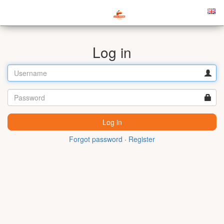
Log in
Forgot password
·
Register